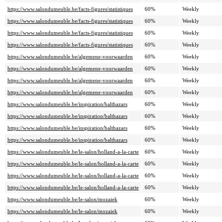
https://www.salondumeuble.be/facts-figures/statistiques
60%
Weekly
https://www.salondumeuble.be/facts-figures/statistiques
60%
Weekly
https://www.salondumeuble.be/facts-figures/statistiques
60%
Weekly
https://www.salondumeuble.be/facts-figures/statistiques
60%
Weekly
https://www.salondumeuble.be/algemene-voorwaarden
60%
Weekly
https://www.salondumeuble.be/algemene-voorwaarden
60%
Weekly
https://www.salondumeuble.be/algemene-voorwaarden
60%
Weekly
https://www.salondumeuble.be/algemene-voorwaarden
60%
Weekly
https://www.salondumeuble.be/inspiration/balthazars
60%
Weekly
https://www.salondumeuble.be/inspiration/balthazars
60%
Weekly
https://www.salondumeuble.be/inspiration/balthazars
60%
Weekly
https://www.salondumeuble.be/inspiration/balthazars
60%
Weekly
https://www.salondumeuble.be/le-salon/holland-a-la-carte
60%
Weekly
https://www.salondumeuble.be/le-salon/holland-a-la-carte
60%
Weekly
https://www.salondumeuble.be/le-salon/holland-a-la-carte
60%
Weekly
https://www.salondumeuble.be/le-salon/holland-a-la-carte
60%
Weekly
https://www.salondumeuble.be/le-salon/mozaiek
60%
Weekly
https://www.salondumeuble.be/le-salon/mozaiek
60%
Weekly