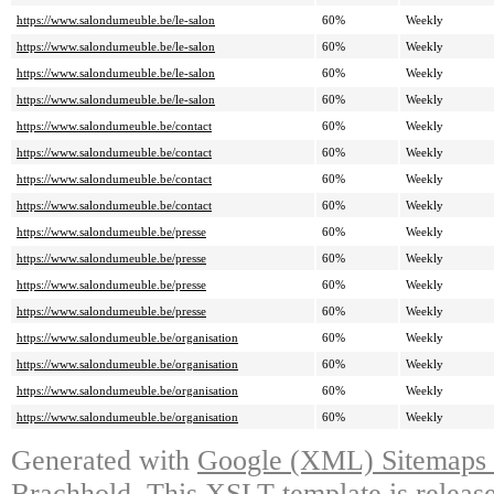
https://www.salondumeuble.be/le-salon
60%
Weekly
https://www.salondumeuble.be/le-salon
60%
Weekly
https://www.salondumeuble.be/le-salon
60%
Weekly
https://www.salondumeuble.be/le-salon
60%
Weekly
https://www.salondumeuble.be/contact
60%
Weekly
https://www.salondumeuble.be/contact
60%
Weekly
https://www.salondumeuble.be/contact
60%
Weekly
https://www.salondumeuble.be/contact
60%
Weekly
https://www.salondumeuble.be/presse
60%
Weekly
https://www.salondumeuble.be/presse
60%
Weekly
https://www.salondumeuble.be/presse
60%
Weekly
https://www.salondumeuble.be/presse
60%
Weekly
https://www.salondumeuble.be/organisation
60%
Weekly
https://www.salondumeuble.be/organisation
60%
Weekly
https://www.salondumeuble.be/organisation
60%
Weekly
https://www.salondumeuble.be/organisation
60%
Weekly
Generated with
Google (XML) Sitemaps G
Brachhold
. This XSLT template is releas