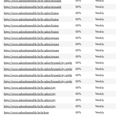
https://www.salondumeuble.be/le-salon/mozaiek
60%
Weekly
https://www.salondumeuble.be/le-salon/mozaiek
60%
Weekly
https://www.salondumeuble.be/le-salon/fusion
60%
Weekly
https://www.salondumeuble.be/le-salon/fusion
60%
Weekly
https://www.salondumeuble.be/le-salon/fusion
60%
Weekly
https://www.salondumeuble.be/le-salon/fusion
60%
Weekly
https://www.salondumeuble.be/le-salon/square
60%
Weekly
https://www.salondumeuble.be/le-salon/square
60%
Weekly
https://www.salondumeuble.be/le-salon/square
60%
Weekly
https://www.salondumeuble.be/le-salon/square
60%
Weekly
https://www.salondumeuble.be/le-salon/brussels-by-night
60%
Weekly
https://www.salondumeuble.be/le-salon/brussels-by-night
60%
Weekly
https://www.salondumeuble.be/le-salon/brussels-by-night
60%
Weekly
https://www.salondumeuble.be/le-salon/brussels-by-night
60%
Weekly
https://www.salondumeuble.be/le-salon/city
60%
Weekly
https://www.salondumeuble.be/le-salon/city
60%
Weekly
https://www.salondumeuble.be/le-salon/city
60%
Weekly
https://www.salondumeuble.be/le-salon/city
60%
Weekly
https://www.salondumeuble.be/tickets
60%
Weekly