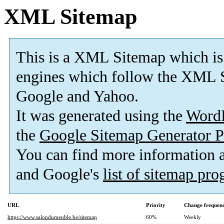
XML Sitemap
This is a XML Sitemap which is
engines which follow the XML S
Google and Yahoo.
It was generated using the
Word
the
Google Sitemap Generator P
You can find more information
and Google's
list of sitemap pr
URL
Priority
Change frequen
https://www.salondumeuble.be/sitemap
60%
Weekly