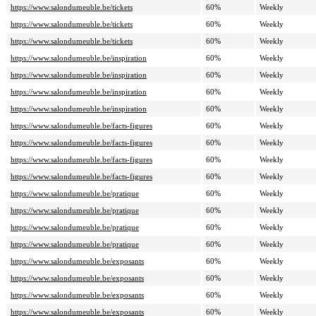
https://www.salondumeuble.be/tickets
60%
Weekly
https://www.salondumeuble.be/tickets
60%
Weekly
https://www.salondumeuble.be/tickets
60%
Weekly
https://www.salondumeuble.be/inspiration
60%
Weekly
https://www.salondumeuble.be/inspiration
60%
Weekly
https://www.salondumeuble.be/inspiration
60%
Weekly
https://www.salondumeuble.be/inspiration
60%
Weekly
https://www.salondumeuble.be/facts-figures
60%
Weekly
https://www.salondumeuble.be/facts-figures
60%
Weekly
https://www.salondumeuble.be/facts-figures
60%
Weekly
https://www.salondumeuble.be/facts-figures
60%
Weekly
https://www.salondumeuble.be/pratique
60%
Weekly
https://www.salondumeuble.be/pratique
60%
Weekly
https://www.salondumeuble.be/pratique
60%
Weekly
https://www.salondumeuble.be/pratique
60%
Weekly
https://www.salondumeuble.be/exposants
60%
Weekly
https://www.salondumeuble.be/exposants
60%
Weekly
https://www.salondumeuble.be/exposants
60%
Weekly
https://www.salondumeuble.be/exposants
60%
Weekly