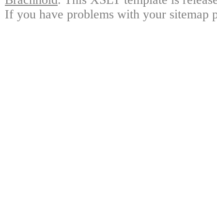
If you have problems with your sitemap p