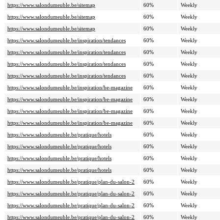
https://www.salondumeuble.be/sitemap
60%
Weekly
https://www.salondumeuble.be/sitemap
60%
Weekly
https://www.salondumeuble.be/sitemap
60%
Weekly
https://www.salondumeuble.be/inspiration/tendances
60%
Weekly
https://www.salondumeuble.be/inspiration/tendances
60%
Weekly
https://www.salondumeuble.be/inspiration/tendances
60%
Weekly
https://www.salondumeuble.be/inspiration/tendances
60%
Weekly
https://www.salondumeuble.be/inspiration/be-magazine
60%
Weekly
https://www.salondumeuble.be/inspiration/be-magazine
60%
Weekly
https://www.salondumeuble.be/inspiration/be-magazine
60%
Weekly
https://www.salondumeuble.be/inspiration/be-magazine
60%
Weekly
https://www.salondumeuble.be/pratique/hotels
60%
Weekly
https://www.salondumeuble.be/pratique/hotels
60%
Weekly
https://www.salondumeuble.be/pratique/hotels
60%
Weekly
https://www.salondumeuble.be/pratique/hotels
60%
Weekly
https://www.salondumeuble.be/pratique/plan-du-salon-2
60%
Weekly
https://www.salondumeuble.be/pratique/plan-du-salon-2
60%
Weekly
https://www.salondumeuble.be/pratique/plan-du-salon-2
60%
Weekly
https://www.salondumeuble.be/pratique/plan-du-salon-2
60%
Weekly