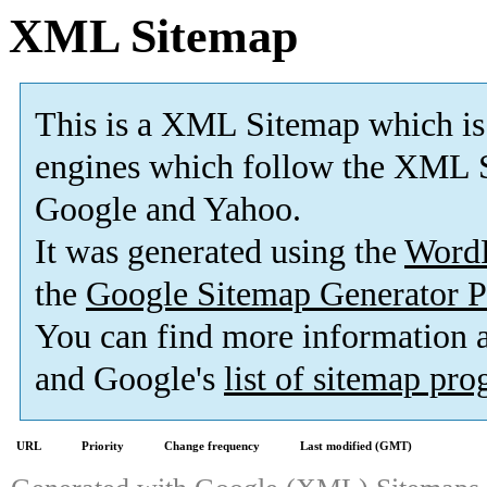
XML Sitemap
This is a XML Sitemap which is
engines which follow the XML S
Google and Yahoo.
It was generated using the
Word
the
Google Sitemap Generator P
You can find more information
and Google's
list of sitemap pr
URL
Priority
Change frequency
Last modified (GMT)