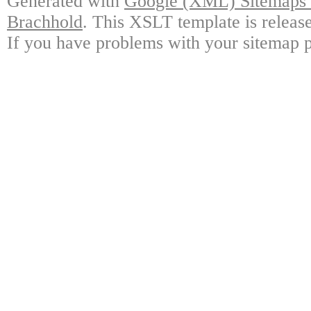
Generated with
Google (XML) Sitemaps G
Brachhold
. This XSLT template is releas
If you have problems with your sitemap p